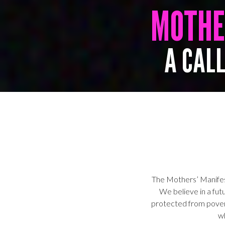
MOTH
A CALL
The Mothers’ Manifest
We believe in a futu
protected from pove
w