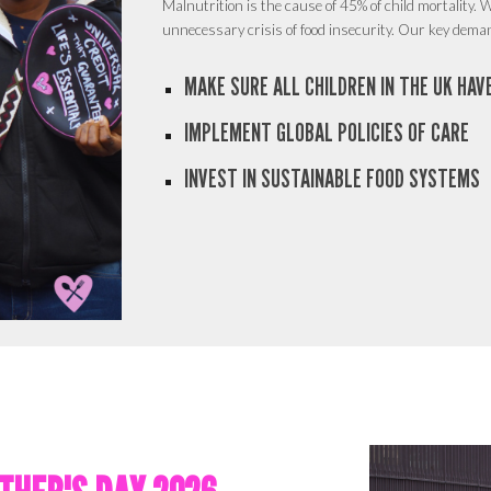
Malnutrition is the cause of 45% of child mortality.
W
unnecessary crisis of food insecurity. Our key dema
MAKE SURE ALL CHILDREN IN THE UK HA
IMPLEMENT GLOBAL POLICIES OF CARE
INVEST IN SUSTAINABLE FOOD SYSTEMS