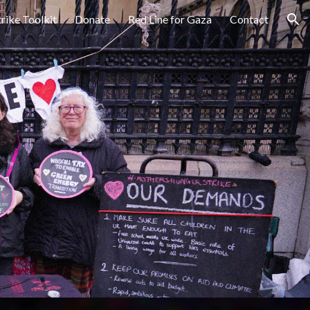
trike Toolkit
Donate
Red Line for Gaza
Contact
ion