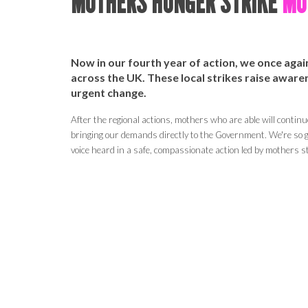
MOTHERS HUNGER STRIKE
MOT
Now in our fourth year of action, we once aga
across the UK. These local strikes
raise
awarene
urgent change.
After the regional actions, mothers who are able will continu
bringing our demands directly to the Government.
We're so g
voice heard in a safe, compassionate action led by mothers st