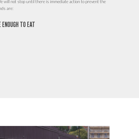
e will not stop until there is immediate action to prevent the
nds are:
VE ENOUGH TO EAT