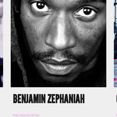
BENJAMIN ZEPHANIAH
Poet, Activist, Writer