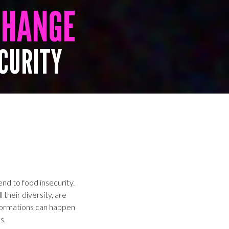
CHANGE
ECURITY
nd to food insecurity.
 their diversity, are
formations can happen
s.