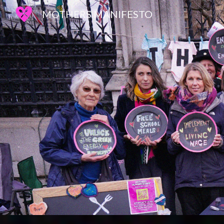
MOTHERS MANIFESTO
Sk