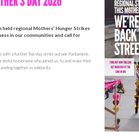
HER'S DAY 202
6
in
held
regional Mothers’ Hunger Strikes
ss in our communities and call for
e with a further five-day strike outside Parliament,
rateful to everyone who joined us, to
and make
their
anding together in solidarity.