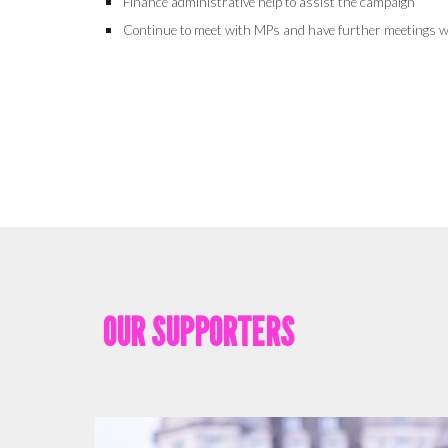
Finance administrative help to assist the campaign
Continue to meet with MPs and have further meetings w
OUR SUPPORTERS