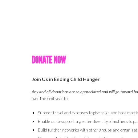
DONATE NOW
Join Us in Ending Child Hunger
Any and all donations are so appreciated and will go toward b
over the next year to:
Support travel and expenses to give talks and host meet
Enable us to support a greater diversity of mothers to par
Build further networks with other groups and organisat