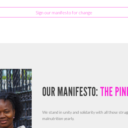
Sign our manifesto for change
OUR MANIFESTO:
THE PIN
We stand in unity and solidarity with all those strug
malnutrition yearly.