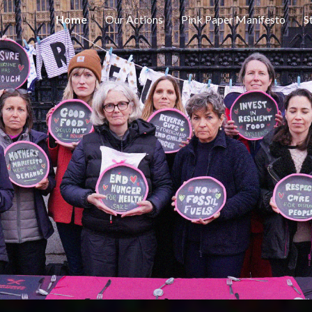
Home
Our Actions
Pink Paper Manifesto
S
ip to main content
Skip to navigat