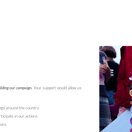
uilding our campaign.
Your support would allow us
ings around the country
ticipate in our actions
ions