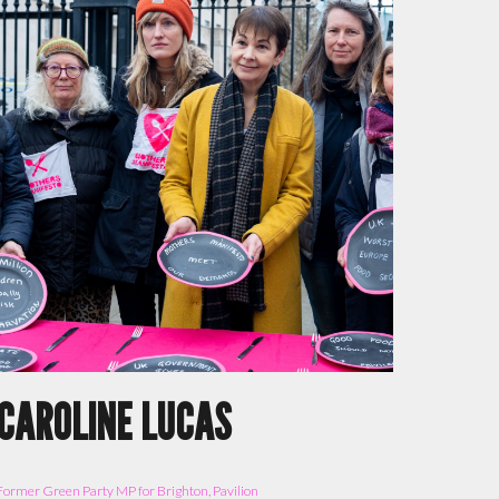
CAROLINE LUCAS
Former
Green Party MP for
Brighton, Pavilion