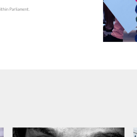
ithin Parliament.