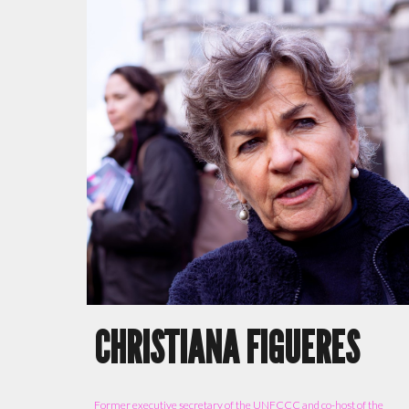
CHRISTIANA FIGUERES
F
ormer executive secretary of the UNFCCC and co-host of the