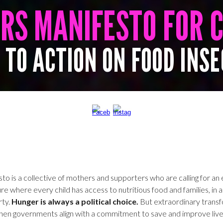
ERS
MANIFESTO
FOR 
 TO ACTION ON FOOD INS
o is a collective of mothers and supporters who are calling for an e
re where every child has access to nutritious food and families, in all
rty.
Hunger is always a political choice.
But extraordinary trans
hen governments align with a commitment to save and improve live