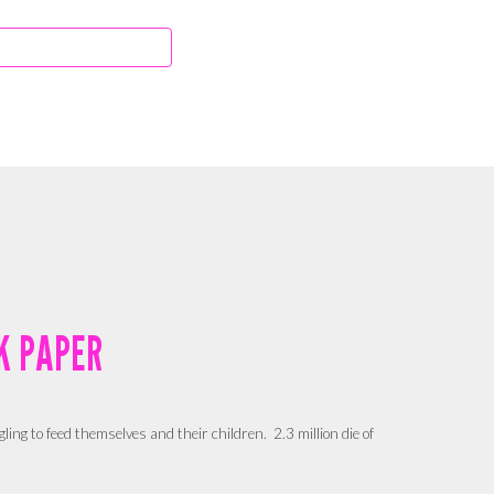
K PAPER
gling to feed themselves and their children.
2.3 million die of